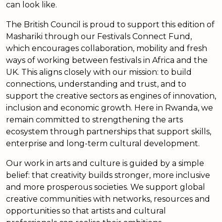
can look like.
The British Council is proud to support this edition of
Mashariki through our Festivals Connect Fund,
which encourages collaboration, mobility and fresh
ways of working between festivals in Africa and the
UK. This aligns closely with our mission: to build
connections, understanding and trust, and to
support the creative sectors as engines of innovation,
inclusion and economic growth. Here in Rwanda, we
remain committed to strengthening the arts
ecosystem through partnerships that support skills,
enterprise and long-term cultural development.
Our work in arts and culture is guided by a simple
belief: that creativity builds stronger, more inclusive
and more prosperous societies. We support global
creative communities with networks, resources and
opportunities so that artists and cultural