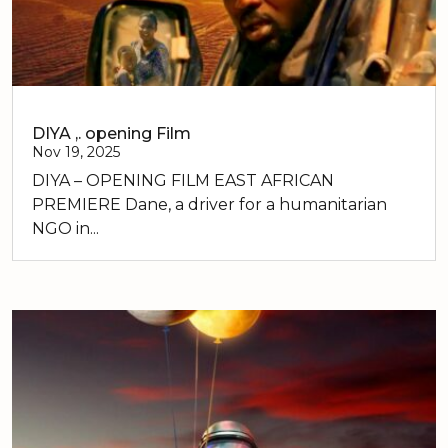
DIYA ,. opening Film
Nov 19, 2025
DIYA – OPENING FILM EAST AFRICAN
PREMIERE Dane, a driver for a humanitarian
NGO in...