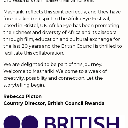
professionals can realise their ambitions.
Mashariki reflects this spirit perfectly, and they have
found a kindred spirit in the Afrika Eye Festival,
based in Bristol, UK. Afrika Eye has been promoting
the richness and diversity of Africa and its diaspora
through film, education and cultural exchange for
the last 20 years and the British Council is thrilled to
facilitate this collaboration.
We are delighted to be part of this journey.
Welcome to Mashariki. Welcome to a week of
creativity, possibility and connection. Let the
storytelling begin.
Rebecca Picton
Country Director, British Council Rwanda