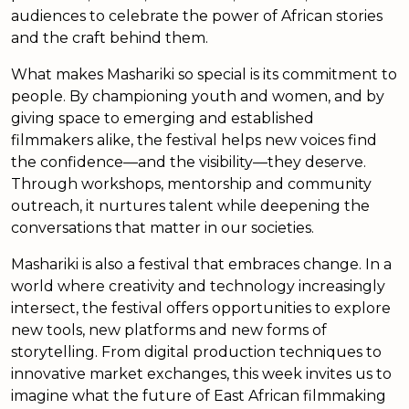
audiences to celebrate the power of African stories
and the craft behind them.
What makes Mashariki so special is its commitment to
people. By championing youth and women, and by
giving space to emerging and established
filmmakers alike, the festival helps new voices find
the confidence—and the visibility—they deserve.
Through workshops, mentorship and community
outreach, it nurtures talent while deepening the
conversations that matter in our societies.
Mashariki is also a festival that embraces change. In a
world where creativity and technology increasingly
intersect, the festival offers opportunities to explore
new tools, new platforms and new forms of
storytelling. From digital production techniques to
innovative market exchanges, this week invites us to
imagine what the future of East African filmmaking