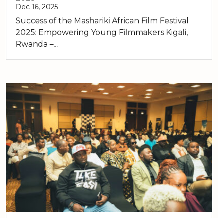
Dec 16, 2025
Success of the Mashariki African Film Festival
2025: Empowering Young Filmmakers Kigali,
Rwanda –...