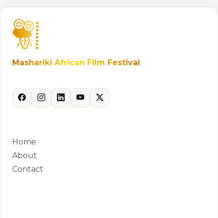
Mashariki African Film Festival
Celebrating African storytelling and cinema.
QUICK LINKS
Home
About
Contact
CONTACT
Phone:
+250 788 881 381