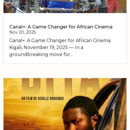
Canal+: A Game Changer for African Cinema
Nov 20, 2025
Canal+: A Game Changer for African Cinema
Kigali, November 19, 2025 — In a
groundbreaking move for...