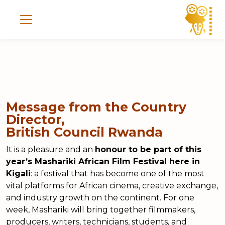
Message from the Country
Director,
British Council Rwanda
It is a pleasure and an
honour to be part of this
year’s Mashariki African Film Festival here in
Kigali
: a festival that has become one of the most
vital platforms for African cinema, creative exchange,
and industry growth on the continent. For one
week, Mashariki will bring together filmmakers,
producers, writers, technicians, students, and