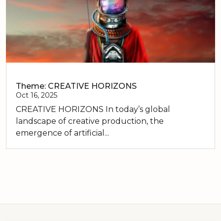
Theme: CREATIVE HORIZONS
Oct 16, 2025
CREATIVE HORIZONS In today’s global
landscape of creative production, the
emergence of artificial...