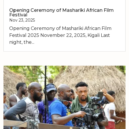
Opening Ceremony of Mashariki African Film
Festival
Nov 23, 2025
Opening Ceremony of Mashariki African Film
Festival 2025 November 22, 2025, Kigali Last
night, the...