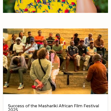
Success of the Mashariki African Film Festival
2025