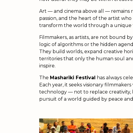
Art — and cinema above all — remains r
passion, and the heart of the artist who
transform the world through a unique vis
Filmmakers, as artists, are not bound 
logic of algorithms or the hidden agend
They build worlds, expand creative hor
territories that only the human soul an
inspire.
The
Mashariki Festival
has always cele
Each year, it seeks visionary filmmaker
technology — not to replace creativity,
pursuit of a world guided by peace and