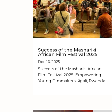
Success of the Mashariki
African Film Festival 2025
Dec 16, 2025
Success of the Mashariki African
Film Festival 2025: Empowering
Young Filmmakers Kigali, Rwanda
–...