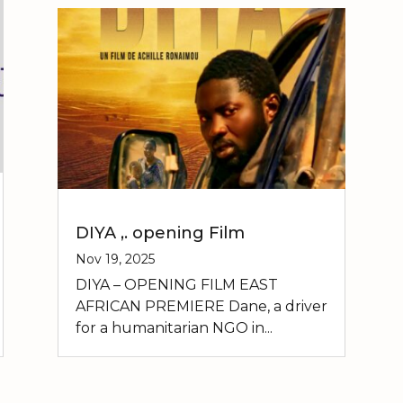
DIYA ,. opening Film
Nov 19, 2025
DIYA – OPENING FILM EAST
AFRICAN PREMIERE Dane, a driver
for a humanitarian NGO in...