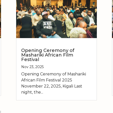
Opening Ceremony of
Mashariki African Film
Festival
Nov 23, 2025
Opening Ceremony of Mashariki
African Film Festival 2025
November 22, 2025, Kigali Last
night, the...