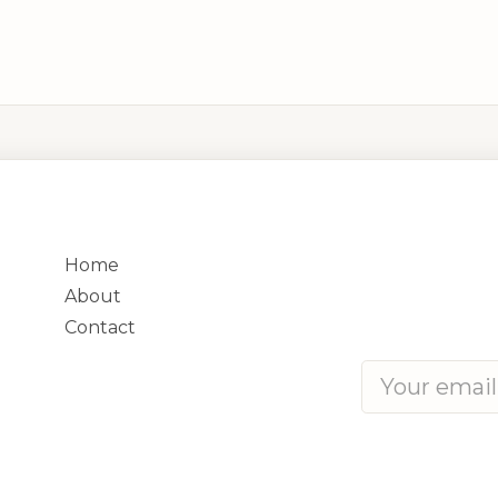
QUICK LINKS
CONTACT
Phone:
+250 788
Home
Address:
8 KN 4 
About
Contact
Subscribe for upd
We respect your 