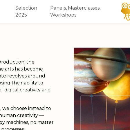
Selection
Panels, Masterclasses,
2025
Workshops
 production, the
the arts has become
ate revolves around
ng their ability to
 digital creativity and
l
, we choose instead to
human creativity
—
by machines, no matter
 processes.