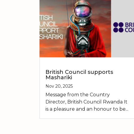
British Council supports
Mashariki
Nov 20, 2025
Message from the Country
Director, British Council Rwanda It
is a pleasure and an honour to be...