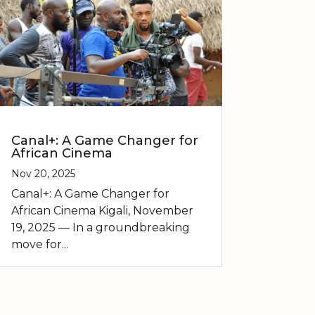
Canal+: A Game Changer for
African Cinema
Nov 20, 2025
Canal+: A Game Changer for
African Cinema Kigali, November
19, 2025 — In a groundbreaking
move for...