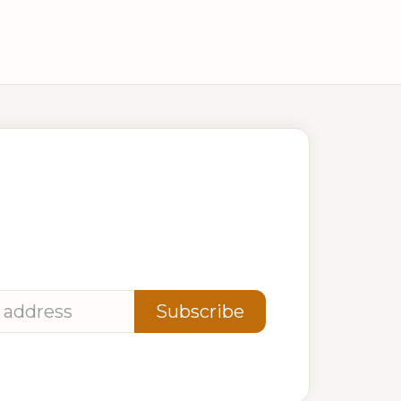
 881 381
Ave, Kigali, Rwanda
ates
Subscribe
privacy. Unsubscribe anytime.