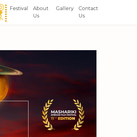
Festival
About
Gallery
Contact
Us
Us