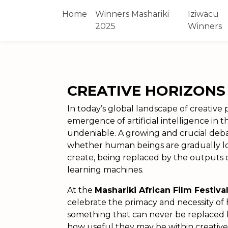
Home
Winners Mashariki
Iziwacu
2025
Winners
CREATIVE HORIZONS
In today’s global landscape of creative
emergence of artificial intelligence in 
undeniable. A growing and crucial deb
whether human beings are gradually losi
create, being replaced by the outputs of
learning machines.
At the
Mashariki African Film Festiva
celebrate the primacy and necessity of
something that can never be replaced 
how useful they may be within creative