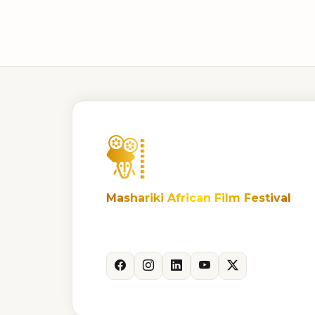
Mashariki African Film Festival
Celebrating African storytelling and
cinema.