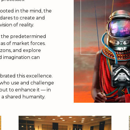
ooted in the mind, the
 dares to create and
ion of reality.
by the predetermined
as of market forces.
izons, and explore
d imagination can
brated this excellence.
s who use and challenge
 but to enhance it — in
 a shared humanity.