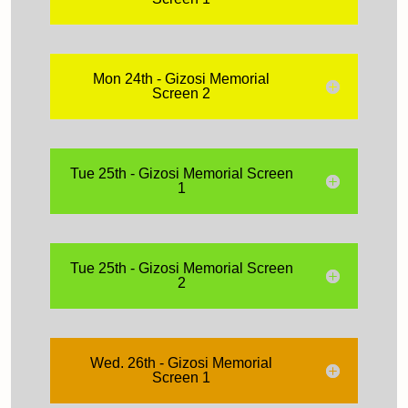
Mon 24th - Gizosi Memorial
Screen 2
Tue 25th - Gizosi Memorial Screen
1
Tue 25th - Gizosi Memorial Screen
2
Wed. 26th - Gizosi Memorial
Screen 1