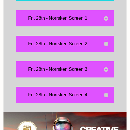
Fri. 28th - Norrsken Screen 1
Fri. 28th - Norrsken Screen 2
Fri. 28th - Norrsken Screen 3
Fri. 28th - Norrsken Screen 4