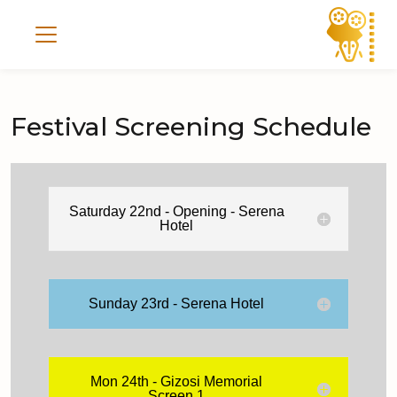
Festival Screening Schedule
Saturday 22nd - Opening - Serena
Hotel
Sunday 23rd - Serena Hotel
Mon 24th - Gizosi Memorial
Screen 1