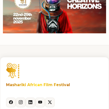
Mashariki African Film Festival
Celebrating African storytelling and cinema.