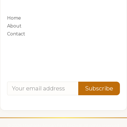
QUICK LINKS
Home
About
Contact
CONTACT
Phone:
+250 788 881 381
Address:
8 KN 4 Ave, Kigali, Rwanda
Subscribe for updates
Subscribe
We respect your privacy. Unsubscribe anytime.
© 2026 Mashariki African Film Festival. All rights reserved.