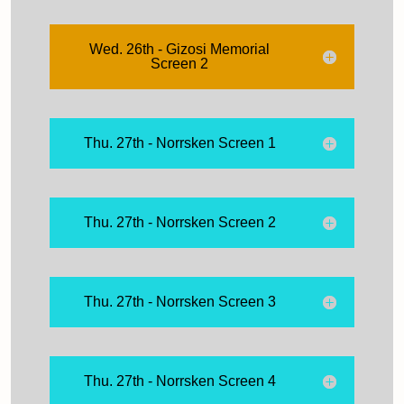
Wed. 26th - Gizosi Memorial
Screen 2
Thu. 27th - Norrsken Screen 1
Thu. 27th - Norrsken Screen 2
Thu. 27th - Norrsken Screen 3
Thu. 27th - Norrsken Screen 4